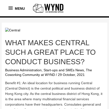
MENU
MENU
WHAT MAKES CENTRAL
SUCH A GREAT PLACE TO
CONDUCT BUSINESS?
Business Administration
,
Start-ups and SMEs News
,
The
Coworking Community at WYND
/
29 October, 2021
Benefit #1: An ideal location for business running Central
(Central District) is the central political and business district of
Hong Kong city. As the central business district of Hong Kong, it
is the area where many multinational financial services
corporations have their headquarters. Consulates general and