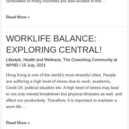
consulates of many countries are also located in this …
What
Read More »
makes
Central
such
WORKLIFE BALANCE:
a
EXPLORING CENTRAL!
great
place
Lifestyle, Health and Wellness
,
The Coworking Community at
to
WYND
/
15 July, 2021
conduct
business?
Hong Kong is one of the world’s most stressful cities. People
are suffering a high level of stress due to work, academic,
Covid-19, political situation etc. A high level of stress may lead
to not only mental breakdown but physical illnesses as well, and
affect our productivity. Therefore, it is important to maintain a
work-life …
Worklife
Read More »
Balance: