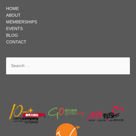
HOME
ABOUT
MEMBERSHIPS
EVENTS
BLOG
CONTACT
Search
for: