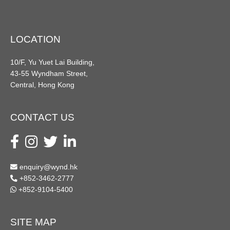
LOCATION
10/F, Yu Yuet Lai Building,
43-55 Wyndham Street,
Central, Hong Kong
CONTACT US
enquiry@wynd.hk
+852-3462-2777
+852-9104-5400
SITE MAP