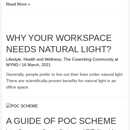
How
Read More »
to
choose
the
best
WHY YOUR WORKSPACE
stored
value
NEEDS NATURAL LIGHT?
facility
for
Lifestyle, Health and Wellness
,
The Coworking Community at
the
WYND
/
16 March, 2021
Consumption
Voucher
Generally, people prefer to live out their lives under natural light.
Scheme?
There are scientifically-proven benefits for natural light in an
office space.
A GUIDE OF POC SCHEME