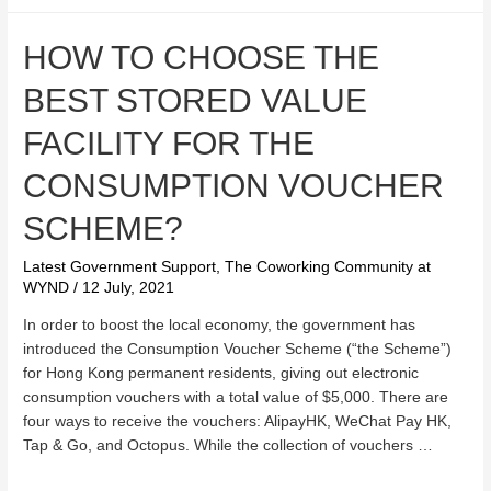
exploring
Central!
HOW TO CHOOSE THE
BEST STORED VALUE
FACILITY FOR THE
CONSUMPTION VOUCHER
SCHEME?
Latest Government Support
,
The Coworking Community at
WYND
/
12 July, 2021
In order to boost the local economy, the government has
introduced the Consumption Voucher Scheme (“the Scheme”)
for Hong Kong permanent residents, giving out electronic
consumption vouchers with a total value of $5,000. There are
four ways to receive the vouchers: AlipayHK, WeChat Pay HK,
Tap & Go, and Octopus. While the collection of vouchers …