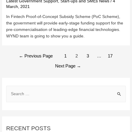
Latest Government Support
,
Start-ups and SMEs News
/
4
March, 2021
In Fintech Proof-of-Concept Subsidy Scheme (PoC Scheme),
the government will provide early-stage funding support for the
pre-commercialisation of leading-edge financial technologies.
WYND team is going to show you a guide.
POSTS
←
Previous Page
1
2
3
…
17
NAVIGATION
Next Page
→
S
e
a
r
c
RECENT POSTS
h