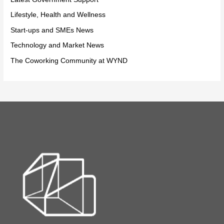
Lifestyle, Health and Wellness
Start-ups and SMEs News
Technology and Market News
The Coworking Community at WYND