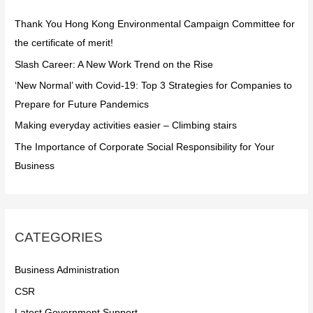
f
Thank You Hong Kong Environmental Campaign Committee for
o
the certificate of merit!
r
Slash Career: A New Work Trend on the Rise
:
‘New Normal’ with Covid-19: Top 3 Strategies for Companies to
Prepare for Future Pandemics
Making everyday activities easier – Climbing stairs
The Importance of Corporate Social Responsibility for Your
Business
CATEGORIES
Business Administration
CSR
Latest Government Support