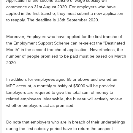
Application of the second tranche of wage subsidy will
commence on 31st August 2020. For employers who have
applied in the first tranche, they must submit a new application
to reapply. The deadline is 13th September 2020.
Moreover, Employers who have applied for the first tranche of
the Employment Support Scheme can re-select the “Destinated
Month” in the second tranche of application. Nevertheless, the
number of people promised to be paid must be based on March
2020.
In addition, for employees aged 65 or above and owned an
MPF account, a monthly subsidy of $5000 will be provided.
Employers are required to give the total sum of money to
related employees. Meanwhile, the bureau will actively review
whether employers act as promised.
Do note that employers who are in breach of their undertakings
during the first subsidy period have to return the unspent