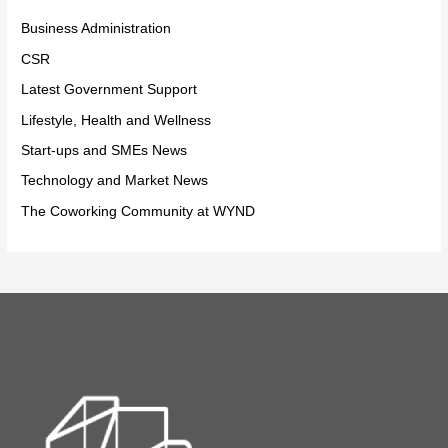
Business Administration
CSR
Latest Government Support
Lifestyle, Health and Wellness
Start-ups and SMEs News
Technology and Market News
The Coworking Community at WYND