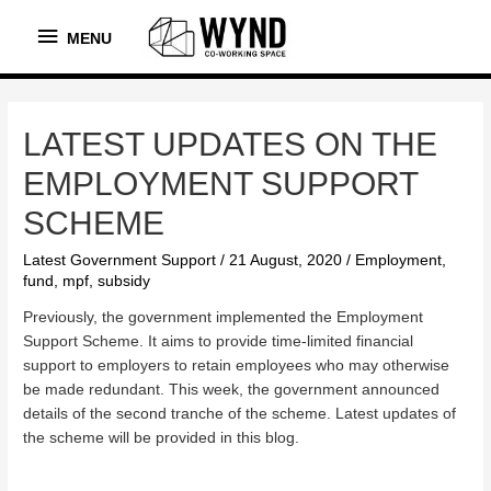
MENU
MENU
LATEST UPDATES ON THE
EMPLOYMENT SUPPORT
SCHEME
Latest Government Support
/
21 August, 2020
/
Employment
,
fund
,
mpf
,
subsidy
Previously, the government implemented the Employment
Support Scheme. It aims to provide time-limited financial
support to employers to retain employees who may otherwise
be made redundant. This week, the government announced
details of the second tranche of the scheme. Latest updates of
the scheme will be provided in this blog.