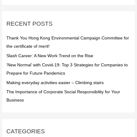
r
c
RECENT POSTS
h
f
Thank You Hong Kong Environmental Campaign Committee for
o
the certificate of merit!
r
Slash Career: A New Work Trend on the Rise
:
‘New Normal’ with Covid-19: Top 3 Strategies for Companies to
Prepare for Future Pandemics
Making everyday activities easier – Climbing stairs
The Importance of Corporate Social Responsibility for Your
Business
CATEGORIES