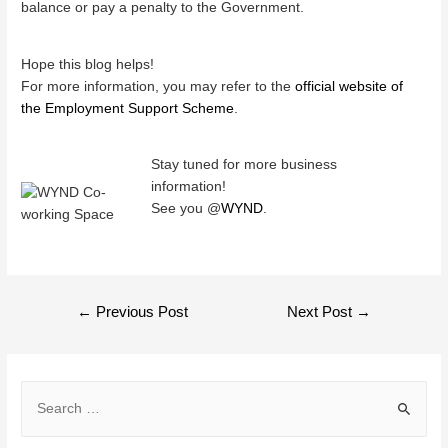
balance or pay a penalty to the Government.
Hope this blog helps!
For more information, you may refer to the
official website of
the Employment Support Scheme
.
Stay tuned for more business
information!
See you @
WYND
.
POST
←
Previous Post
Next Post
→
NAVIGATION
S
e
a