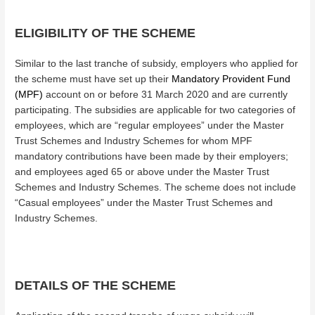
ELIGIBILITY OF THE SCHEME
Similar to the last tranche of subsidy, employers who applied for
the scheme must have set up their
Mandatory Provident Fund
(MPF)
account on or before 31 March 2020 and are currently
participating. The subsidies are applicable for two categories of
employees, which are “regular employees” under the Master
Trust Schemes and Industry Schemes for whom MPF
mandatory contributions have been made by their employers;
and employees aged 65 or above under the Master Trust
Schemes and Industry Schemes. The scheme does not include
“Casual employees” under the Master Trust Schemes and
Industry Schemes.
DETAILS OF THE SCHEME