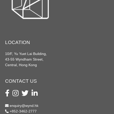
LOCATION
10/F, Yu Yuet Lai Building,
43-55 Wyndham Street,
Central, Hong Kong
CONTACT US
enquiry@wynd.hk
+852-3462-2777