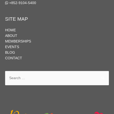
+852-9104-5400
SITE MAP
HOME
ABOUT
MEMBERSHIPS
EVENTS
BLOG
CONTACT
Search
for: